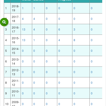
2018-
1
1
1
0
0
0
0
19
2017-
2
4
4
0
0
0
0
18
2016-
3
13
4
0
6
3
0
17
2015-
4
13
1
0
4
8
0
16
2014-
5
0
0
0
0
0
0
15
2013-
6
0
0
0
0
0
0
14
2012-
7
0
0
0
0
0
0
13
2011-
8
0
0
0
0
0
0
12
2010-
9
0
0
0
0
0
0
11
2009-
10
0
0
0
0
0
0
10