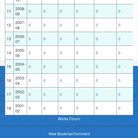
2008-
11
0
0
0
0
0
0
09
Financial Year
2007-
12
0
0
0
0
0
0
08
2006-
13
0
0
0
0
0
0
07
2005-
14
0
0
0
0
0
0
06
2004-
15
0
0
0
0
0
0
05
Home
2003-
16
0
0
0
0
0
0
04
About Works
2002-
17
0
0
0
0
0
0
03
Photo upload
2001-
18
0
0
0
0
0
0
02
Works Forum
New Bookmar/Comment