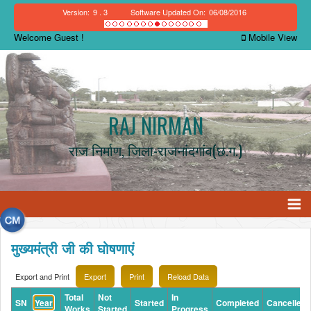
Version:
9 . 3
Software Updated On:
06/08/2016
Welcome Guest !
Mobile View
RAJ NIRMAN
राज निर्माण, जिला-राजनांदगांव(छ.ग.)
मुख्यमंत्री जी की घोषणाएं
Export and Print
Total
Not
In
SN
Year
Started
Completed
Cancelled
Works
Started
Progress