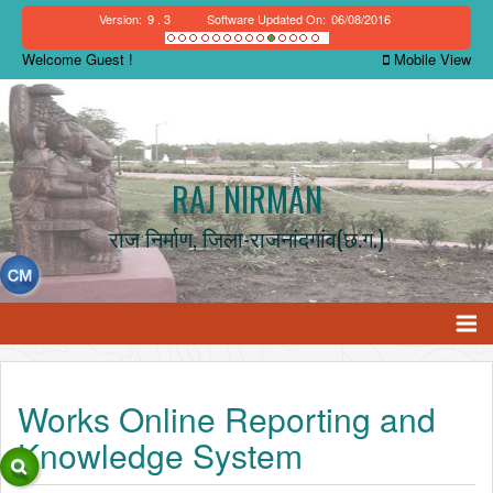
Version:
9 . 3
Software Updated On:
06/08/2016
Welcome Guest !
Mobile View
RAJ NIRMAN
राज निर्माण, जिला-राजनांदगांव(छ.ग.)
Works Online Reporting and
Knowledge System