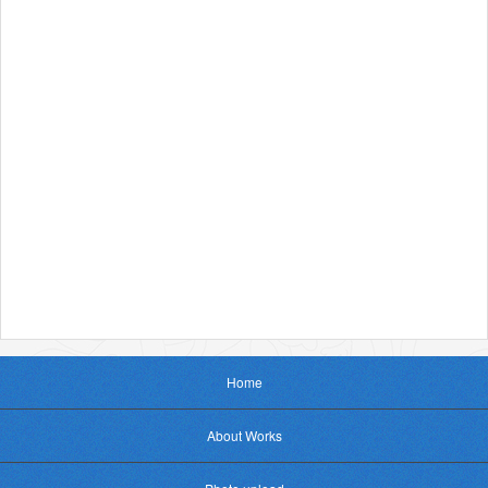
Home
About Works